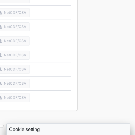
NetCDF/CSV
NetCDF/CSV
NetCDF/CSV
NetCDF/CSV
NetCDF/CSV
NetCDF/CSV
NetCDF/CSV
Cookie setting