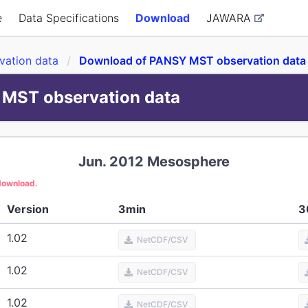
e
Data Specifications
Download
JAWARA
ation data
Download of PANSY MST observation data
MST observation data
Jun. 2012
Mesosphere
 download.
Version
3min
3
1.02
NetCDF/CSV
1.02
NetCDF/CSV
1.02
NetCDF/CSV