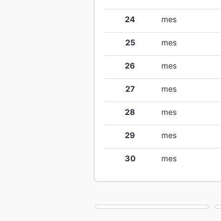
24
mes
25
mes
26
mes
27
mes
28
mes
29
mes
30
mes