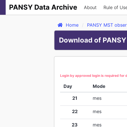
PANSY Data Archive
About
Rule of Us
Home
PANSY MST observ
Download of PANSY 
Login by approved login is required for
Day
Mode
21
mes
22
mes
23
mes