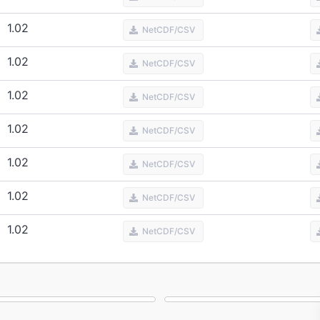
1.02
NetCDF/CSV
1.02
NetCDF/CSV
1.02
NetCDF/CSV
1.02
NetCDF/CSV
1.02
NetCDF/CSV
1.02
NetCDF/CSV
1.02
NetCDF/CSV