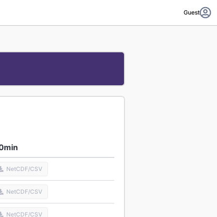
Guest
0min
NetCDF/CSV
NetCDF/CSV
NetCDF/CSV