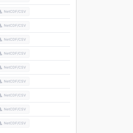
NetCDF/CSV
NetCDF/CSV
NetCDF/CSV
NetCDF/CSV
NetCDF/CSV
NetCDF/CSV
NetCDF/CSV
NetCDF/CSV
NetCDF/CSV