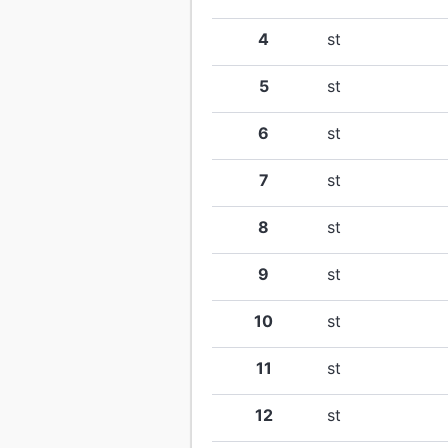
4
st
5
st
6
st
7
st
8
st
9
st
10
st
11
st
12
st