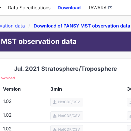
e
Data Specifications
Download
JAWARA
ation data
Download of PANSY MST observation data
MST observation data
Jul. 2021
Stratosphere/Troposphere
 download.
Version
3min
3
1.02
NetCDF/CSV
1.02
NetCDF/CSV
1.02
NetCDF/CSV