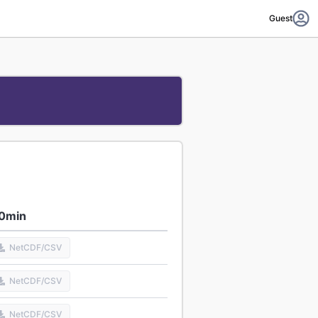
Guest
0min
NetCDF/CSV
NetCDF/CSV
NetCDF/CSV