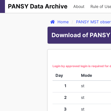
PANSY Data Archive
About
Rule of Us
Home
PANSY MST observ
Download of PANSY 
Login by approved login is required for
Day
Mode
1
st
2
st
3
st