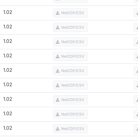
1.02
NetCDF/CSV
1.02
NetCDF/CSV
1.02
NetCDF/CSV
1.02
NetCDF/CSV
1.02
NetCDF/CSV
1.02
NetCDF/CSV
1.02
NetCDF/CSV
1.02
NetCDF/CSV
1.02
NetCDF/CSV