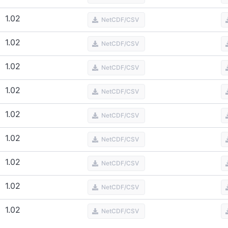
1.02
NetCDF/CSV
1.02
NetCDF/CSV
1.02
NetCDF/CSV
1.02
NetCDF/CSV
1.02
NetCDF/CSV
1.02
NetCDF/CSV
1.02
NetCDF/CSV
1.02
NetCDF/CSV
1.02
NetCDF/CSV