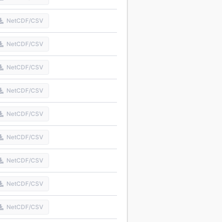
NetCDF/CSV
NetCDF/CSV
NetCDF/CSV
NetCDF/CSV
NetCDF/CSV
NetCDF/CSV
NetCDF/CSV
NetCDF/CSV
NetCDF/CSV