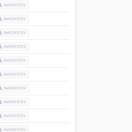
NetCDF/CSV
NetCDF/CSV
NetCDF/CSV
NetCDF/CSV
NetCDF/CSV
NetCDF/CSV
NetCDF/CSV
NetCDF/CSV
NetCDF/CSV
NetCDF/CSV