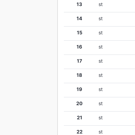
13
st
14
st
15
st
16
st
17
st
18
st
19
st
20
st
21
st
22
st