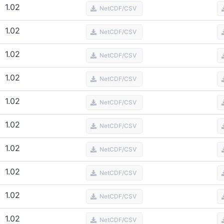
1.02
NetCDF/CSV
1.02
NetCDF/CSV
1.02
NetCDF/CSV
1.02
NetCDF/CSV
1.02
NetCDF/CSV
1.02
NetCDF/CSV
1.02
NetCDF/CSV
1.02
NetCDF/CSV
1.02
NetCDF/CSV
1.02
NetCDF/CSV