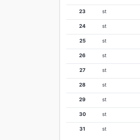
23
st
24
st
25
st
26
st
27
st
28
st
29
st
30
st
31
st