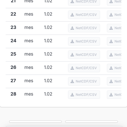
21
mes
1.02
NetCDF/CSV
NetCD
22
mes
1.02
NetCDF/CSV
NetCD
23
mes
1.02
NetCDF/CSV
NetCD
24
mes
1.02
NetCDF/CSV
NetCD
25
mes
1.02
NetCDF/CSV
NetCD
26
mes
1.02
NetCDF/CSV
NetCD
27
mes
1.02
NetCDF/CSV
NetCD
28
mes
1.02
NetCDF/CSV
NetCD