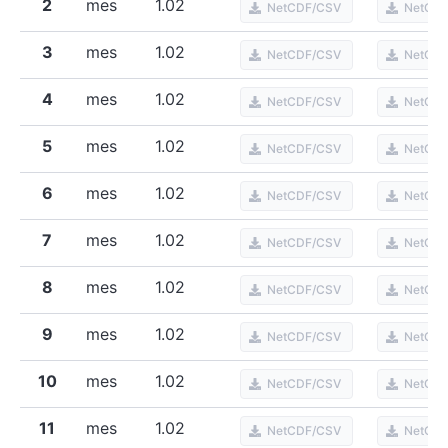
2
mes
1.02
NetCDF/CSV
NetCD
3
mes
1.02
NetCDF/CSV
NetCD
4
mes
1.02
NetCDF/CSV
NetCD
5
mes
1.02
NetCDF/CSV
NetCD
6
mes
1.02
NetCDF/CSV
NetCD
7
mes
1.02
NetCDF/CSV
NetCD
8
mes
1.02
NetCDF/CSV
NetCD
9
mes
1.02
NetCDF/CSV
NetCD
10
mes
1.02
NetCDF/CSV
NetCD
11
mes
1.02
NetCDF/CSV
NetCD