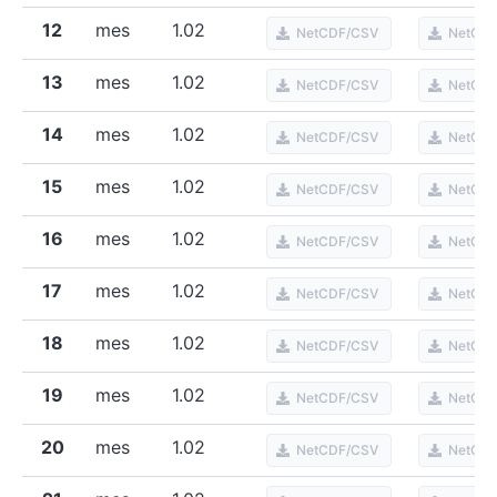
12
mes
1.02
NetCDF/CSV
NetCD
13
mes
1.02
NetCDF/CSV
NetCD
14
mes
1.02
NetCDF/CSV
NetCD
15
mes
1.02
NetCDF/CSV
NetCD
16
mes
1.02
NetCDF/CSV
NetCD
17
mes
1.02
NetCDF/CSV
NetCD
18
mes
1.02
NetCDF/CSV
NetCD
19
mes
1.02
NetCDF/CSV
NetCD
20
mes
1.02
NetCDF/CSV
NetCD