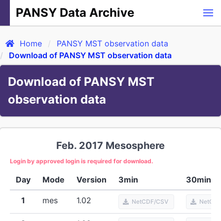
PANSY Data Archive
Home
PANSY MST observation data
Download of PANSY MST observation data
Download of PANSY MST
observation data
Feb. 2017
Mesosphere
Login by approved login is required for download.
Day
Mode
Version
3min
30min
1
mes
1.02
NetCDF/CSV
NetCD